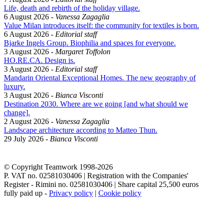
Life, death and rebirth of the holiday village.
6 August 2026
-
Vanessa Zagaglia
Value Milan introduces itself: the community for textiles is born.
6 August 2026
-
Editorial staff
Bjarke Ingels Group. Biophilia and spaces for everyone.
3 August 2026
-
Margaret Toffolon
HO.RE.CA. Design is.
3 August 2026
-
Editorial staff
Mandarin Oriental Exceptional Homes. The new geography of
luxury.
3 August 2026
-
Bianca Visconti
Destination 2030. Where are we going [and what should we
change].
2 August 2026
-
Vanessa Zagaglia
Landscape architecture according to Matteo Thun.
29 July 2026
-
Bianca Visconti
© Copyright Teamwork 1998-
2026
P. VAT no. 02581030406 | Registration with the Companies'
Register - Rimini no. 02581030406 | Share capital 25,500 euros
fully paid up -
Privacy policy
|
Cookie policy