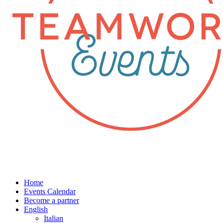
Home
Events Calendar
Become a partner
English
Italian