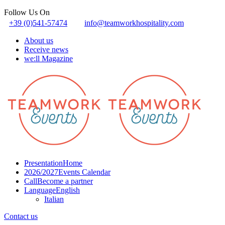
Follow Us On
+39 (0)541-57474
info@teamworkhospitality.com
About us
Receive news
we:ll Magazine
Presentation
Home
2026/2027
Events Calendar
Call
Become a partner
Language
English
Italian
Contact us