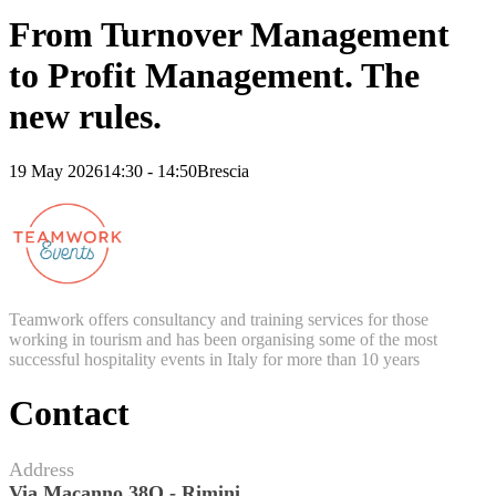
From Turnover Management
to Profit Management. The
new rules.
19 May 2026
14:30 - 14:50
Brescia
Teamwork offers consultancy and training services for those
working in tourism and has been organising some of the most
successful hospitality events in Italy for more than 10 years
Contact
Address
Via Macanno 38Q - Rimini