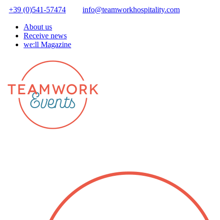
+39 (0)541-57474
info@teamworkhospitality.com
About us
Receive news
we:ll Magazine