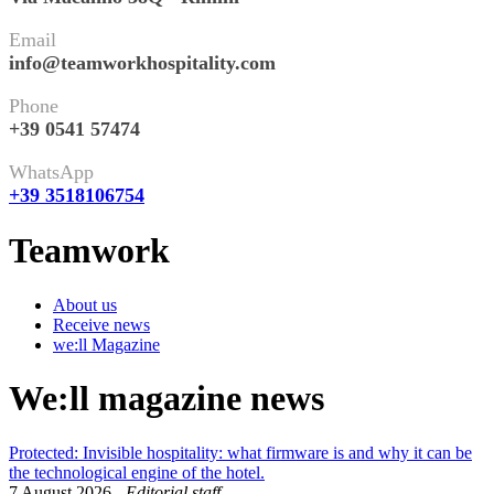
Email
info@teamworkhospitality.com
Phone
+39 0541 57474
WhatsApp
+39 3518106754
Teamwork
About us
Receive news
we:ll Magazine
We:ll magazine news
Protected: Invisible hospitality: what firmware is and why it can be
the technological engine of the hotel.
7 August 2026
-
Editorial staff